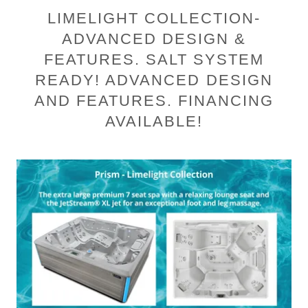
LIMELIGHT COLLECTION-
ADVANCED DESIGN &
FEATURES. SALT SYSTEM
READY! ADVANCED DESIGN
AND FEATURES. FINANCING
AVAILABLE!