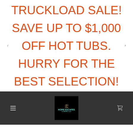
TRUCKLOAD SALE!
SAVE UP TO $1,000
OFF HOT TUBS.
HURRY FOR THE
BEST SELECTION!